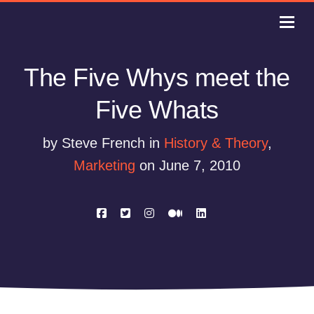
The Five Whys meet the
Five Whats
by Steve French in
History & Theory
,
Marketing
on June 7, 2010