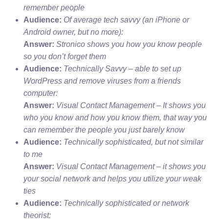
remember people
Audience:
Of average tech savvy (an iPhone or
Android owner, but no more):
Answer:
Stronico shows you how you know people
so you don’t forget them
Audience:
Technically Savvy – able to set up
WordPress and remove viruses from a friends
computer:
Answer:
Visual Contact Management – It shows you
who you know and how you know them, that way you
can remember the people you just barely know
Audience:
Technically sophisticated, but not similar
to me
Answer:
Visual Contact Management – it shows you
your social network and helps you utilize your weak
ties
Audience:
Technically sophisticated or network
theorist: