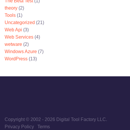
The Beta Test
(1)
theory
(2)
Tools
(1)
Uncategorized
(21)
Web Api
(3)
Web Services
(4)
wetware
(2)
Windows Azure
(7)
WordPress
(13)
Copyright © 2002
-
2026
Digital Tool Factory LLC.
Privacy Policy
Terms