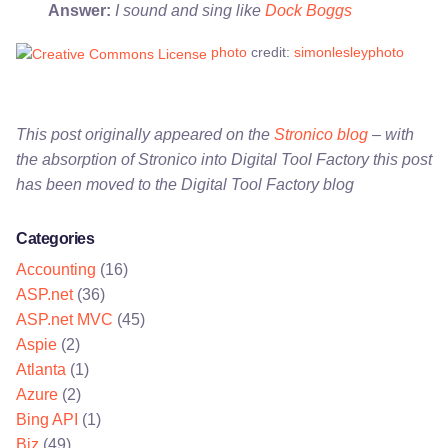
Answer:
I sound and sing like
Dock Boggs
photo
credit:
simonlesleyphoto
This post originally appeared on the
Stronico blog
– with
the absorption of Stronico into Digital Tool Factory this post
has been moved to the Digital Tool Factory blog
Categories
Accounting
(16)
ASP.net
(36)
ASP.net MVC
(45)
Aspie
(2)
Atlanta
(1)
Azure
(2)
Bing API
(1)
Biz
(49)