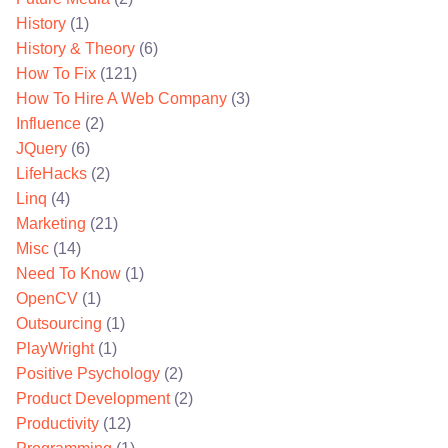
History
(1)
History & Theory
(6)
How To Fix
(121)
How To Hire A Web Company
(3)
Influence
(2)
JQuery
(6)
LifeHacks
(2)
Linq
(4)
Marketing
(21)
Misc
(14)
Need To Know
(1)
OpenCV
(1)
Outsourcing
(1)
PlayWright
(1)
Positive Psychology
(2)
Product Development
(2)
Productivity
(12)