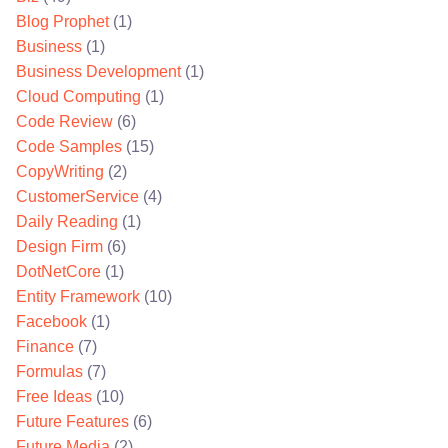
Blog Prophet
(1)
Business
(1)
Business Development
(1)
Cloud Computing
(1)
Code Review
(6)
Code Samples
(15)
CopyWriting
(2)
CustomerService
(4)
Daily Reading
(1)
Design Firm
(6)
DotNetCore
(1)
Entity Framework
(10)
Facebook
(1)
Finance
(7)
Formulas
(7)
Free Ideas
(10)
Future Features
(6)
Future Media
(2)