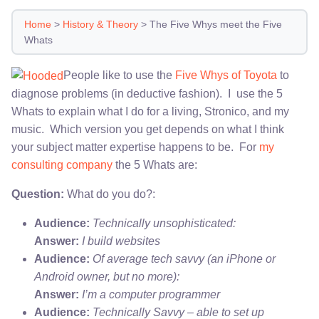
Home
>
History & Theory
>
The Five Whys meet the Five
Whats
People like to use the
Five Whys of Toyota
to
diagnose problems (in deductive fashion). I use the 5
Whats to explain what I do for a living, Stronico, and my
music. Which version you get depends on what I think
your subject matter expertise happens to be. For
my
consulting company
the 5 Whats are:
Question:
What do you do?:
Audience:
Technically unsophisticated:
Answer:
I build websites
Audience:
Of average tech savvy (an iPhone or
Android owner, but no more):
Answer:
I’m a computer programmer
Audience:
Technically Savvy – able to set up