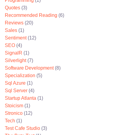
Programming
(1)
Quotes
(3)
Recommended Reading
(6)
Reviews
(20)
Sales
(1)
Sentiment
(12)
SEO
(4)
SignalR
(1)
Silverlight
(7)
Software Development
(8)
Specialization
(5)
Sql Azure
(1)
Sql Server
(4)
Startup Atlanta
(1)
Stoicism
(1)
Stronico
(12)
Tech
(1)
Test Cafe Studio
(3)