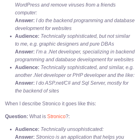
WordPress and remove viruses from a friends
computer:
Answer:
I do the backend programming and database
development for websites
Audience:
Technically sophisticated, but not similar
to me, e.g. graphic designers and pure DBAs
Answer:
I’m a .Net developer, specializing in backend
programming and database development for websites
Audience:
Technically sophisticated, and similar, e.g.
another .Net developer or PHP developer and the like:
Answer:
I do ASP.net/C# and Sql Server, mostly for
the backend of sites
When I describe Stronico it goes like this:
Question:
What is
Stronico
?:
Audience:
Technically unsophisticated:
Answer:
Stronico is an application that helps you