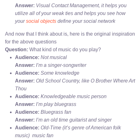
Answer:
Visual Contact Management, it helps you
utilize all of your weak ties and helps you see how
your
social objects
define your social network
And now that I think about is, here is the original inspiration
for the above questions
Question:
What kind of music do you play?
Audience:
Not musical
Answer:
I’m a singer-songwriter
Audience:
Some knowledge
Answer:
Old School Country, like O Brother Where Art
Thou
Audience:
Knowledgeable music person
Answer:
I’m play bluegrass
Audience:
Bluegrass fan
Answer:
I’m an old time guitarist and singer
Audience:
Old-Time (it’s genre of American folk
music) music fan