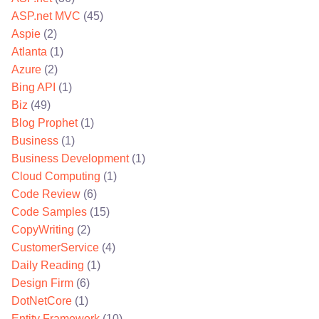
ASP.net MVC
(45)
Aspie
(2)
Atlanta
(1)
Azure
(2)
Bing API
(1)
Biz
(49)
Blog Prophet
(1)
Business
(1)
Business Development
(1)
Cloud Computing
(1)
Code Review
(6)
Code Samples
(15)
CopyWriting
(2)
CustomerService
(4)
Daily Reading
(1)
Design Firm
(6)
DotNetCore
(1)
Entity Framework
(10)