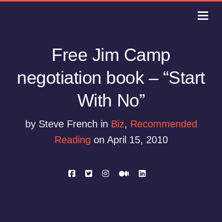
Free Jim Camp
negotiation book – “Start
With No”
by Steve French in
Biz
,
Recommended
Reading
on April 15, 2010