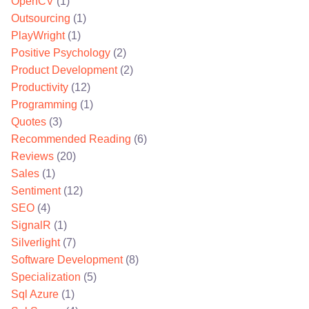
OpenCV
(1)
Outsourcing
(1)
PlayWright
(1)
Positive Psychology
(2)
Product Development
(2)
Productivity
(12)
Programming
(1)
Quotes
(3)
Recommended Reading
(6)
Reviews
(20)
Sales
(1)
Sentiment
(12)
SEO
(4)
SignalR
(1)
Silverlight
(7)
Software Development
(8)
Specialization
(5)
Sql Azure
(1)