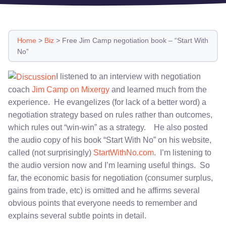
Home
>
Biz
>
Free Jim Camp negotiation book – “Start With
No”
I listened to an interview with negotiation
coach
Jim Camp on Mixergy
and learned much from the
experience. He evangelizes (for lack of a better word) a
negotiation strategy based on rules rather than outcomes,
which rules out “win-win” as a strategy. He also posted
the audio copy of his book “Start With No” on his website,
called (not surprisingly)
StartWithNo.com
. I’m listening to
the audio version now and I’m learning useful things. So
far, the economic basis for negotiation (consumer surplus,
gains from trade, etc) is omitted and he affirms several
obvious points that everyone needs to remember and
explains several subtle points in detail.