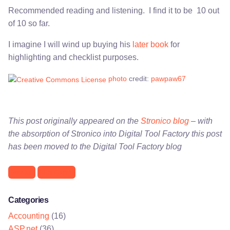
Recommended reading and listening. I find it to be 10 out
of 10 so far.
I imagine I will wind up buying his
later book
for
highlighting and checklist purposes.
photo
credit:
pawpaw67
This post originally appeared on the
Stronico blog
– with
the absorption of Stronico into Digital Tool Factory this post
has been moved to the Digital Tool Factory blog
Books
Jim Camp
Categories
Accounting
(16)
ASP.net
(36)