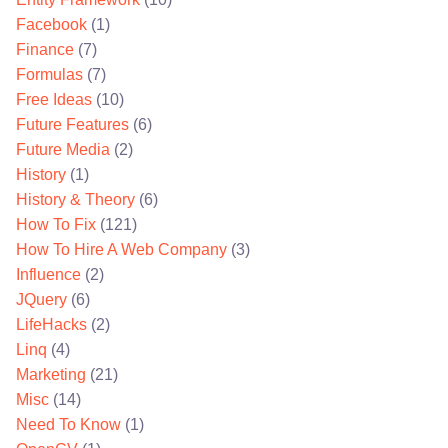
Facebook
(1)
Finance
(7)
Formulas
(7)
Free Ideas
(10)
Future Features
(6)
Future Media
(2)
History
(1)
History & Theory
(6)
How To Fix
(121)
How To Hire A Web Company
(3)
Influence
(2)
JQuery
(6)
LifeHacks
(2)
Linq
(4)
Marketing
(21)
Misc
(14)
Need To Know
(1)