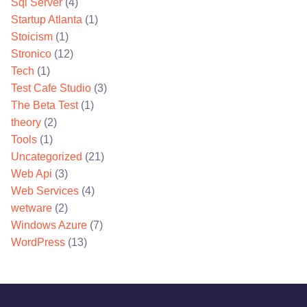
Sql Server
(4)
Startup Atlanta
(1)
Stoicism
(1)
Stronico
(12)
Tech
(1)
Test Cafe Studio
(3)
The Beta Test
(1)
theory
(2)
Tools
(1)
Uncategorized
(21)
Web Api
(3)
Web Services
(4)
wetware
(2)
Windows Azure
(7)
WordPress
(13)