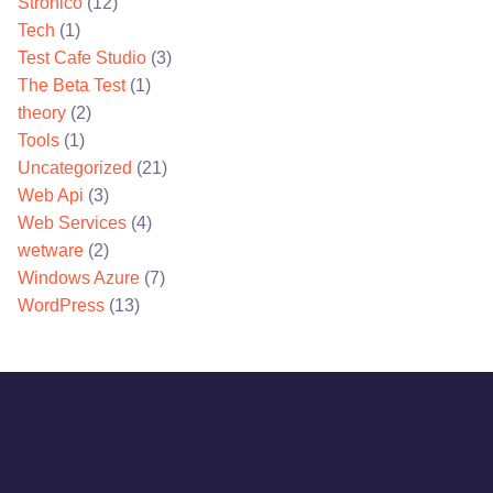
Stronico
(12)
Tech
(1)
Test Cafe Studio
(3)
The Beta Test
(1)
theory
(2)
Tools
(1)
Uncategorized
(21)
Web Api
(3)
Web Services
(4)
wetware
(2)
Windows Azure
(7)
WordPress
(13)