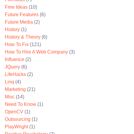
Free Ideas
(10)
Future Features
(6)
Future Media
(2)
History
(1)
History & Theory
(6)
How To Fix
(121)
How To Hire A Web Company
(3)
Influence
(2)
JQuery
(6)
LifeHacks
(2)
Linq
(4)
Marketing
(21)
Misc
(14)
Need To Know
(1)
OpenCV
(1)
Outsourcing
(1)
PlayWright
(1)