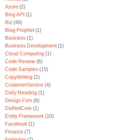
Azure
(2)
Bing API
(1)
Biz
(49)
Blog Prophet
(1)
Business
(1)
Business Development
(1)
Cloud Computing
(1)
Code Review
(6)
Code Samples
(15)
CopyWriting
(2)
CustomerService
(4)
Daily Reading
(1)
Design Firm
(6)
DotNetCore
(1)
Entity Framework
(10)
Facebook
(1)
Finance
(7)
Formulas
(7)