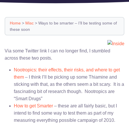
Home
>
Misc
>
Ways to be smarter – I’ll be testing some of
these soon
Via some Twitter link I can no longer find, I stumbled
across these two posts.
Nootropics: their effects, their risks, and where to get
them
– I think I’ll be picking up some Thiamine and
sticking with that, as the others seem a bit scary. It is a
fascinating bit of research though. Nootropics are
“Smart Drugs”
How to get Smarter
– these are all fairly basic, but I
intend to find some way to test them as part of my
measuring everything possible campaign of 2010.