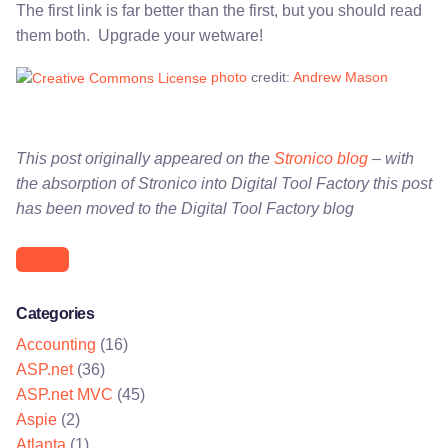
The first link is far better than the first, but you should read
them both. Upgrade your wetware!
photo
credit:
Andrew Mason
This post originally appeared on the
Stronico blog
– with
the absorption of Stronico into Digital Tool Factory this post
has been moved to the Digital Tool Factory blog
theory
Categories
Accounting
(16)
ASP.net
(36)
ASP.net MVC
(45)
Aspie
(2)
Atlanta
(1)