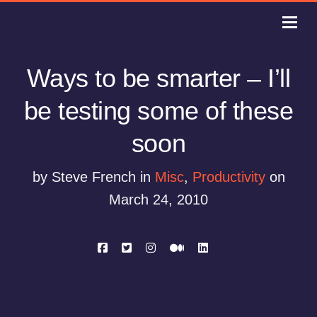
Ways to be smarter – I’ll
be testing some of these
soon
by Steve French in
Misc
,
Productivity
on
March 24, 2010