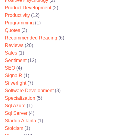
Positive Psychology
(2)
Product Development
(2)
Productivity
(12)
Programming
(1)
Quotes
(3)
Recommended Reading
(6)
Reviews
(20)
Sales
(1)
Sentiment
(12)
SEO
(4)
SignalR
(1)
Silverlight
(7)
Software Development
(8)
Specialization
(5)
Sql Azure
(1)
Sql Server
(4)
Startup Atlanta
(1)
Stoicism
(1)