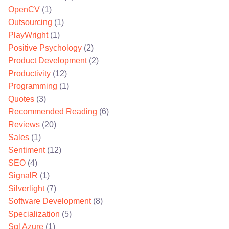
OpenCV
(1)
Outsourcing
(1)
PlayWright
(1)
Positive Psychology
(2)
Product Development
(2)
Productivity
(12)
Programming
(1)
Quotes
(3)
Recommended Reading
(6)
Reviews
(20)
Sales
(1)
Sentiment
(12)
SEO
(4)
SignalR
(1)
Silverlight
(7)
Software Development
(8)
Specialization
(5)
Sql Azure
(1)