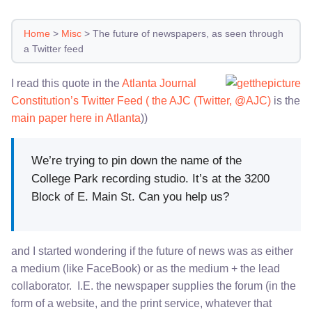
Home
>
Misc
>
The future of newspapers, as seen through
a Twitter feed
I read this quote in the
Atlanta Journal
Constitution’s Twitter Feed ( the AJC (Twitter, @AJC)
is the
main paper here in Atlanta
))
We’re trying to pin down the name of the
College Park recording studio. It’s at the 3200
Block of E. Main St. Can you help us?
and I started wondering if the future of news was as either
a medium (like FaceBook) or as the medium + the lead
collaborator. I.E. the newspaper supplies the forum (in the
form of a website, and the print service, whatever that