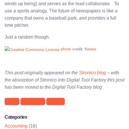
winds up being) and serves as the lead collaborator. To
use a sports analogy, The future of newspapers is like a
company that owns a baseball park, and provides a full
time pitcher.
Just a random though.
photo
credit:
Keees
This post originally appeared on the
Stronico blog
– with
the absorption of Stronico into Digital Tool Factory this post
has been moved to the Digital Tool Factory blog
media
newspapers
Random
Categories
Accounting
(16)