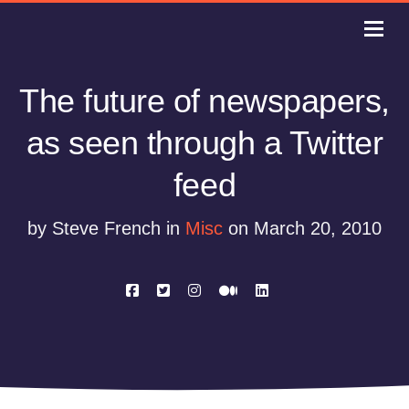
The future of newspapers,
as seen through a Twitter
feed
by Steve French in
Misc
on March 20, 2010