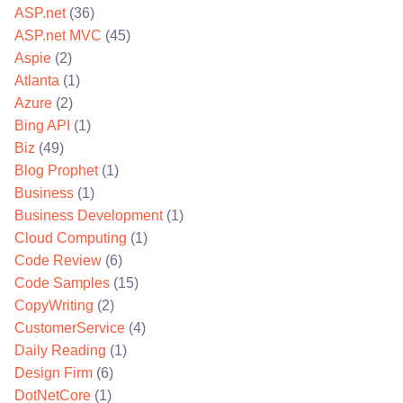
ASP.net
(36)
ASP.net MVC
(45)
Aspie
(2)
Atlanta
(1)
Azure
(2)
Bing API
(1)
Biz
(49)
Blog Prophet
(1)
Business
(1)
Business Development
(1)
Cloud Computing
(1)
Code Review
(6)
Code Samples
(15)
CopyWriting
(2)
CustomerService
(4)
Daily Reading
(1)
Design Firm
(6)
DotNetCore
(1)