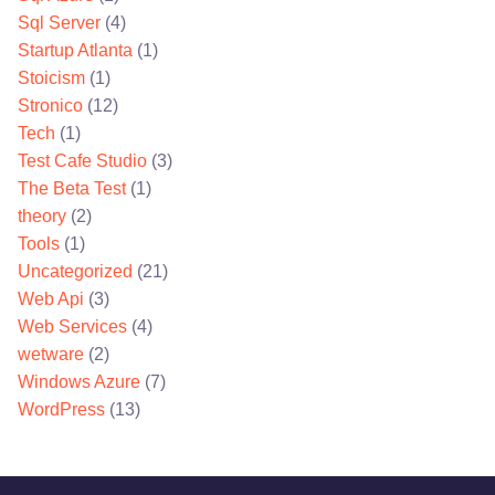
Sql Server
(4)
Startup Atlanta
(1)
Stoicism
(1)
Stronico
(12)
Tech
(1)
Test Cafe Studio
(3)
The Beta Test
(1)
theory
(2)
Tools
(1)
Uncategorized
(21)
Web Api
(3)
Web Services
(4)
wetware
(2)
Windows Azure
(7)
WordPress
(13)