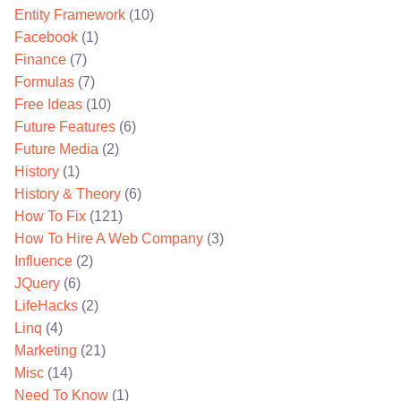
Entity Framework
(10)
Facebook
(1)
Finance
(7)
Formulas
(7)
Free Ideas
(10)
Future Features
(6)
Future Media
(2)
History
(1)
History & Theory
(6)
How To Fix
(121)
How To Hire A Web Company
(3)
Influence
(2)
JQuery
(6)
LifeHacks
(2)
Linq
(4)
Marketing
(21)
Misc
(14)
Need To Know
(1)