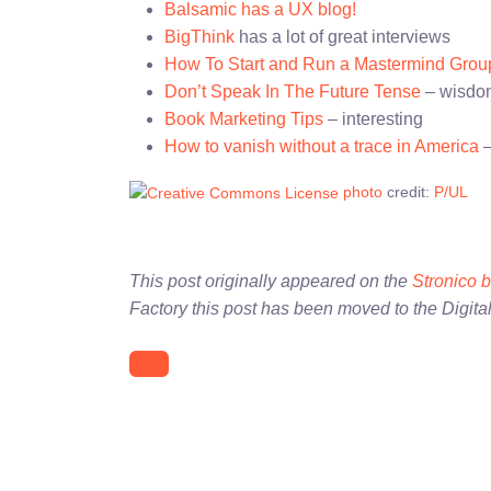
Balsamic has a UX blog!
BigThink
has a lot of great interviews
How To Start and Run a Mastermind Grou
Don’t Speak In The Future Tense
– wisdom
Book Marketing Tips
– interesting
How to vanish without a trace in America
–
photo
credit:
P/UL
This post originally appeared on the
Stronico 
Factory this post has been moved to the Digita
link