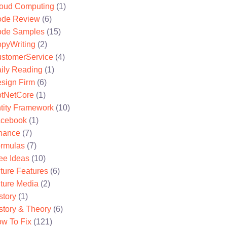
oud Computing
(1)
de Review
(6)
de Samples
(15)
pyWriting
(2)
stomerService
(4)
ily Reading
(1)
sign Firm
(6)
tNetCore
(1)
tity Framework
(10)
cebook
(1)
nance
(7)
rmulas
(7)
ee Ideas
(10)
ture Features
(6)
ture Media
(2)
story
(1)
story & Theory
(6)
w To Fix
(121)