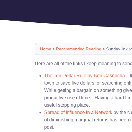
Home
>
Recommended Reading
>
Sunday link r
Here are all of the links I keep meaning to send
The Ten Dollar Rule by Ben Casnocha
– t
town to save five dollars, or searching onl
While getting a bargain on something gives
productive use of time. Having a hard limi
useful stopping place.
Spread of Influence in a Network
by the Ne
of diminishing marginal returns has been r
post.