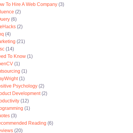
w To Hire A Web Company
(3)
fluence
(2)
uery
(6)
feHacks
(2)
nq
(4)
rketing
(21)
sc
(14)
ed To Know
(1)
penCV
(1)
tsourcing
(1)
ayWright
(1)
sitive Psychology
(2)
oduct Development
(2)
oductivity
(12)
ogramming
(1)
otes
(3)
ecommended Reading
(6)
views
(20)