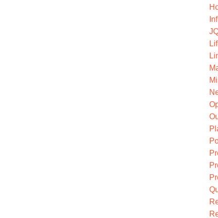
Ho
In
JQ
Li
Li
Ma
Mi
Ne
O
Ou
Pl
Po
Pr
Pr
Pr
Qu
R
Re