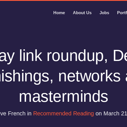
Home
About Us
Jobs
Portf
y link roundup, D
ishings, networks
masterminds
eve French in
Recommended Reading
on March 21