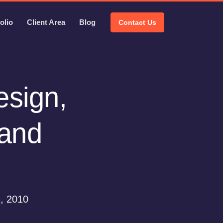
olio
Client Area
Blog
Contact Us
esign,
 and
, 2010