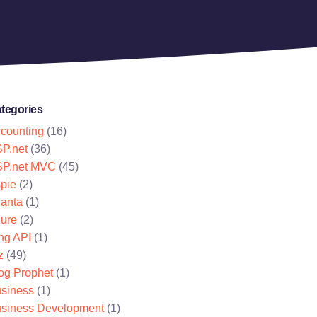
tegories
counting
(16)
P.net
(36)
P.net MVC
(45)
pie
(2)
lanta
(1)
ure
(2)
ng API
(1)
z
(49)
og Prophet
(1)
siness
(1)
siness Development
(1)