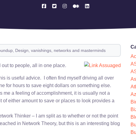
Ca
oundup, Design, vanishings, networks and masterminds
Ac
AS
 out to people, all in one place.
AS
his is useful advice. I often find myself driving all over
As
ine for hours to save eight dollars on something else.
At
 me a feeling of accomplishment, it is usually not a
Az
t of either amount to save or places to look provides a
Bi
Bi
twork Thinker – I am split as to whether or not the point
Bl
eached in Network Theory, but this is an interesting blog
Bu
Bu