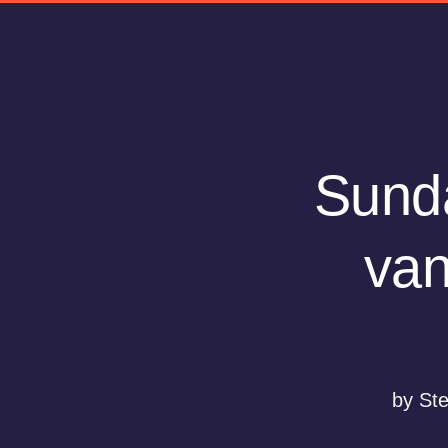
Sunda
van
by St