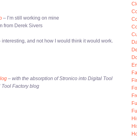
Cl
Co
p
– I’m still working on mine
Co
 from Derek Sivers
Co
Cu
 interesting, and not how I would think it would work.
Da
De
Do
En
Fa
blog
– with the absorption of Stronico into Digital Tool
Fi
l Tool Factory blog
Fo
Fr
Fu
Fu
Hi
Hi
Ho