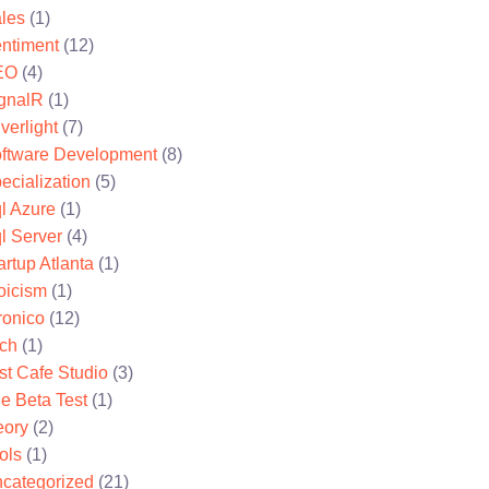
les
(1)
ntiment
(12)
EO
(4)
gnalR
(1)
lverlight
(7)
ftware Development
(8)
ecialization
(5)
l Azure
(1)
l Server
(4)
artup Atlanta
(1)
oicism
(1)
ronico
(12)
ch
(1)
st Cafe Studio
(3)
e Beta Test
(1)
eory
(2)
ols
(1)
categorized
(21)