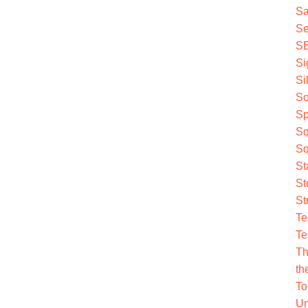
Sa
Se
S
Si
Si
So
Sp
Sq
Sq
St
St
St
Te
Te
Th
th
To
Un