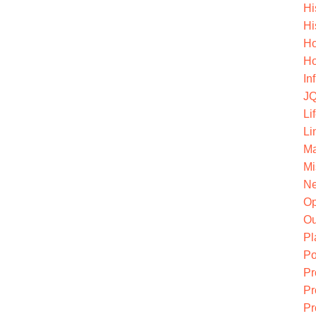
Hi
Hi
Ho
Ho
In
JQ
Li
Li
Ma
Mi
Ne
O
Ou
Pl
Po
Pr
Pr
Pr