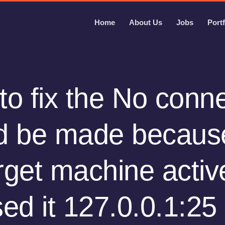
Home
About Us
Jobs
Portf
o fix the No conn
d be made becaus
rget machine activ
sed it 127.0.0.1:25 