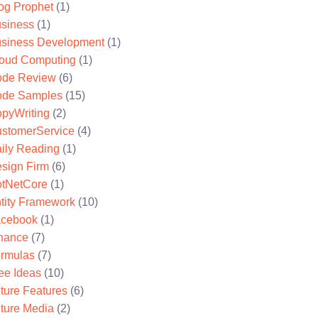
og Prophet
(1)
siness
(1)
siness Development
(1)
oud Computing
(1)
de Review
(6)
de Samples
(15)
pyWriting
(2)
stomerService
(4)
ily Reading
(1)
sign Firm
(6)
tNetCore
(1)
tity Framework
(10)
cebook
(1)
nance
(7)
rmulas
(7)
ee Ideas
(10)
ture Features
(6)
ture Media
(2)