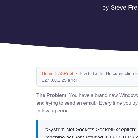
by Steve Fre
Home
>
ASP.net
>
How to fix the No connection c
127.0.0.1:25 error
The Problem:
You have a brand new Windows 2
and trying to send an email. Every time you try
following error
“System.Net.Sockets.SocketException: 
machine actively refused it 127.0.0.1:25