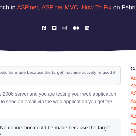
nch in
ASP.net
,
ASP.net MVC
,
How To Fix
on Febru
Ca
ould be made because the target machine actively refused it
Ac
AS
AS
008 server and you are testing your web application
As
 to send an email via the web application you get the
At
Az
Bi
No connection could be made because the target
Bi
”