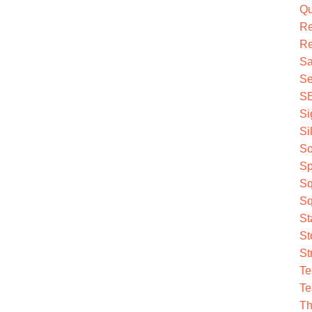
Qu
R
Re
Sa
Se
S
Si
Si
So
Sp
Sq
Sq
St
St
St
Te
Te
Th