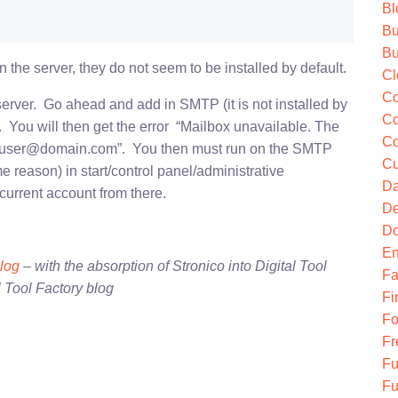
Bl
Bu
Bu
 the server, they do not seem to be installed by default.
Cl
Co
erver. Go ahead and add in SMTP (it is not installed by
Co
ll. You will then get the error “Mailbox unavailable. The
Co
or user@domain.com”. You then must run on the SMTP
Cu
me reason) in start/control panel/administrative
Da
 current account from there.
De
Do
En
blog
– with the absorption of Stronico into Digital Tool
Fa
l Tool Factory blog
Fi
Fo
Fr
Fu
Fu