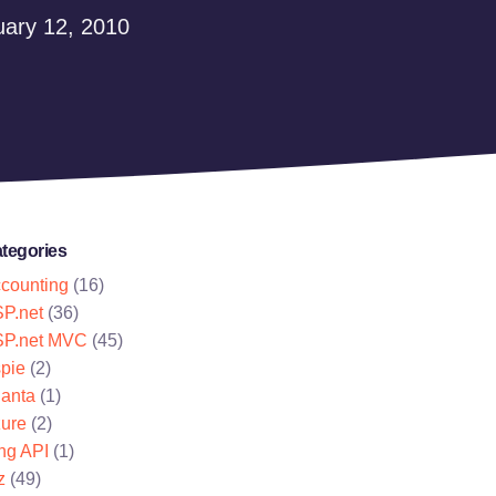
ary 12, 2010
tegories
counting
(16)
P.net
(36)
P.net MVC
(45)
pie
(2)
lanta
(1)
ure
(2)
ng API
(1)
z
(49)