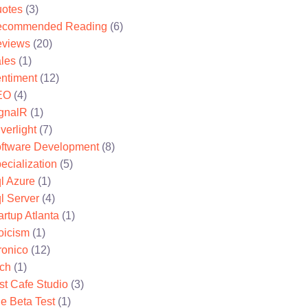
otes
(3)
ecommended Reading
(6)
views
(20)
les
(1)
ntiment
(12)
EO
(4)
gnalR
(1)
lverlight
(7)
ftware Development
(8)
ecialization
(5)
l Azure
(1)
l Server
(4)
artup Atlanta
(1)
oicism
(1)
ronico
(12)
ch
(1)
st Cafe Studio
(3)
e Beta Test
(1)