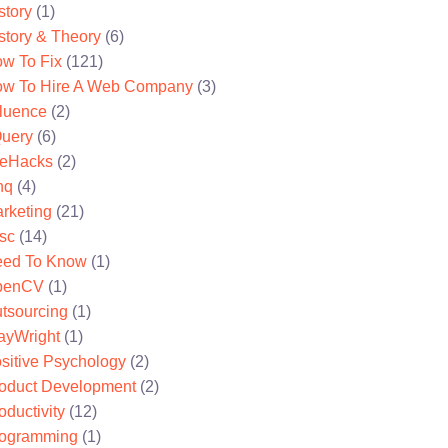
story
(1)
story & Theory
(6)
w To Fix
(121)
w To Hire A Web Company
(3)
fluence
(2)
uery
(6)
feHacks
(2)
nq
(4)
rketing
(21)
sc
(14)
ed To Know
(1)
penCV
(1)
tsourcing
(1)
ayWright
(1)
sitive Psychology
(2)
oduct Development
(2)
oductivity
(12)
ogramming
(1)