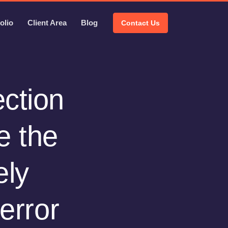
olio
Client Area
Blog
Contact Us
ection
e the
ely
error