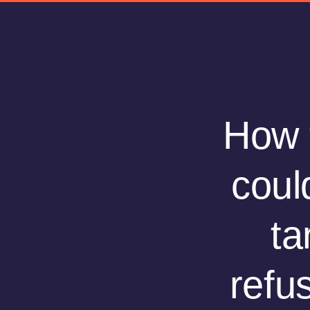
How t
coul
ta
refu