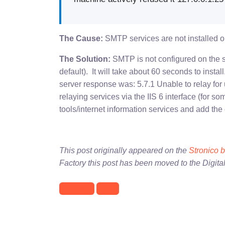
The Cause:
SMTP services are not installed on
The Solution:
SMTP is not configured on the s
default). It will take about 60 seconds to insta
server response was: 5.7.1 Unable to relay f
relaying services via the IIS 6 interface (for so
tools/internet information services and add the
This post originally appeared on the
Stronico 
Factory this post has been moved to the Digita
Microsoft
smtp