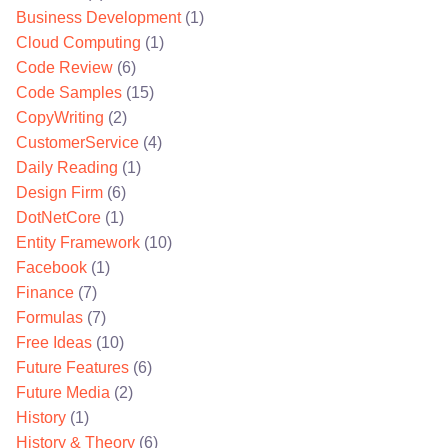
Business Development
(1)
Cloud Computing
(1)
Code Review
(6)
Code Samples
(15)
CopyWriting
(2)
CustomerService
(4)
Daily Reading
(1)
Design Firm
(6)
DotNetCore
(1)
Entity Framework
(10)
Facebook
(1)
Finance
(7)
Formulas
(7)
Free Ideas
(10)
Future Features
(6)
Future Media
(2)
History
(1)
History & Theory
(6)