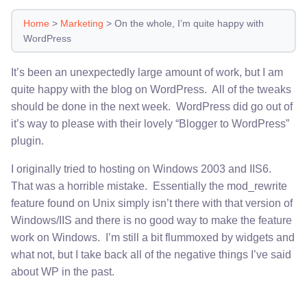
Home
>
Marketing
>
On the whole, I’m quite happy with
WordPress
It’s been an unexpectedly large amount of work, but I am
quite happy with the blog on WordPress. All of the tweaks
should be done in the next week. WordPress did go out of
it’s way to please with their lovely “Blogger to WordPress”
plugin.
I originally tried to hosting on Windows 2003 and IIS6.
That was a horrible mistake. Essentially the mod_rewrite
feature found on Unix simply isn’t there with that version of
Windows/IIS and there is no good way to make the feature
work on Windows. I’m still a bit flummoxed by widgets and
what not, but I take back all of the negative things I’ve said
about WP in the past.