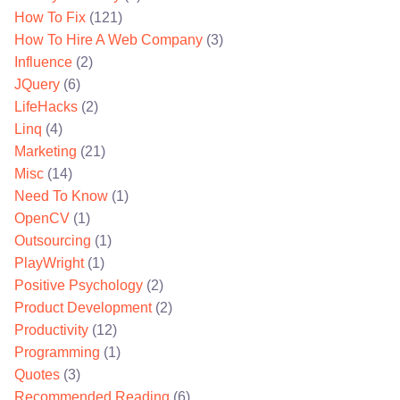
How To Fix
(121)
How To Hire A Web Company
(3)
Influence
(2)
JQuery
(6)
LifeHacks
(2)
Linq
(4)
Marketing
(21)
Misc
(14)
Need To Know
(1)
OpenCV
(1)
Outsourcing
(1)
PlayWright
(1)
Positive Psychology
(2)
Product Development
(2)
Productivity
(12)
Programming
(1)
Quotes
(3)
Recommended Reading
(6)