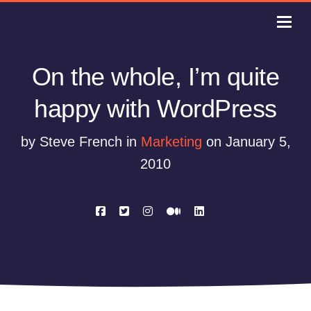
On the whole, I’m quite
happy with WordPress
by Steve French in
Marketing
on January 5,
2010