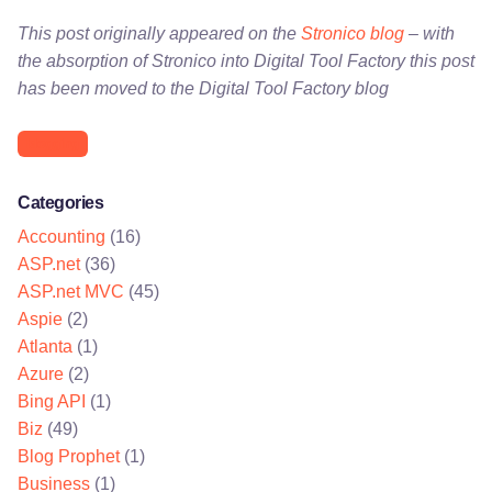
This post originally appeared on the
Stronico blog
– with
the absorption of Stronico into Digital Tool Factory this post
has been moved to the Digital Tool Factory blog
blogging
Categories
Accounting
(16)
ASP.net
(36)
ASP.net MVC
(45)
Aspie
(2)
Atlanta
(1)
Azure
(2)
Bing API
(1)
Biz
(49)
Blog Prophet
(1)
Business
(1)