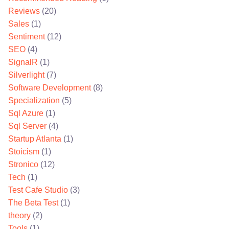
Reviews
(20)
Sales
(1)
Sentiment
(12)
SEO
(4)
SignalR
(1)
Silverlight
(7)
Software Development
(8)
Specialization
(5)
Sql Azure
(1)
Sql Server
(4)
Startup Atlanta
(1)
Stoicism
(1)
Stronico
(12)
Tech
(1)
Test Cafe Studio
(3)
The Beta Test
(1)
theory
(2)
Tools
(1)