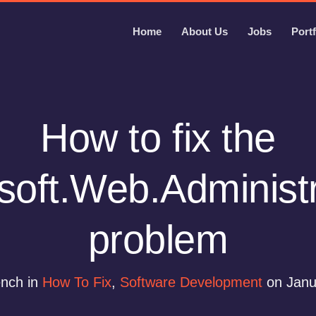
Home
About Us
Jobs
Portf
How to fix the
soft.Web.Administra
problem
ench in
How To Fix
,
Software Development
on Janu