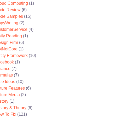
oud Computing
(1)
de Review
(6)
de Samples
(15)
pyWriting
(2)
stomerService
(4)
ily Reading
(1)
sign Firm
(6)
tNetCore
(1)
tity Framework
(10)
cebook
(1)
nance
(7)
rmulas
(7)
ee Ideas
(10)
ture Features
(6)
ture Media
(2)
story
(1)
story & Theory
(6)
w To Fix
(121)