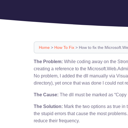
Home
>
How To Fix
>
How to fix the Microsoft.We
The Problem:
While coding away on the Stron
creating a reference to the Microsoft.Web.Admin
No problem, I added the dll manually via Visu
directory), yet once that was done I could not re
The Cause:
The dll must be marked as “Copy L
The Solution:
Mark the two options as true in 
the stupid errors that cause the most problems.
reduce their frequency.