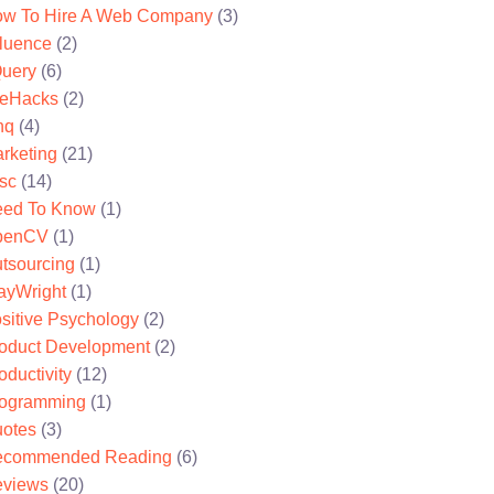
w To Hire A Web Company
(3)
fluence
(2)
uery
(6)
feHacks
(2)
nq
(4)
rketing
(21)
sc
(14)
ed To Know
(1)
penCV
(1)
tsourcing
(1)
ayWright
(1)
sitive Psychology
(2)
oduct Development
(2)
oductivity
(12)
ogramming
(1)
otes
(3)
ecommended Reading
(6)
views
(20)