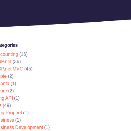
tegories
counting
(16)
P.net
(36)
P.net MVC
(45)
pie
(2)
lanta
(1)
ure
(2)
ng API
(1)
z
(49)
og Prophet
(1)
siness
(1)
siness Development
(1)