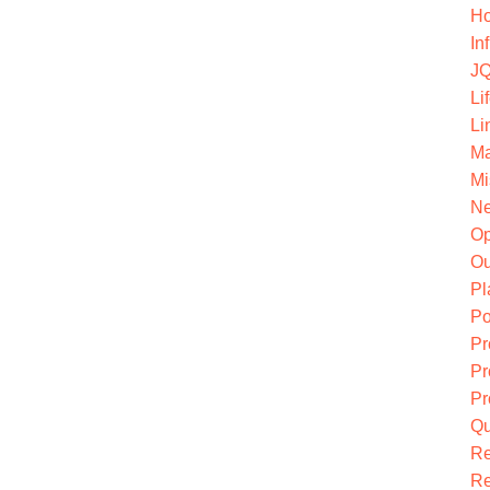
Ho
In
JQ
Li
Li
Ma
Mi
Ne
O
Ou
Pl
Po
Pr
Pr
Pr
Qu
R
Re