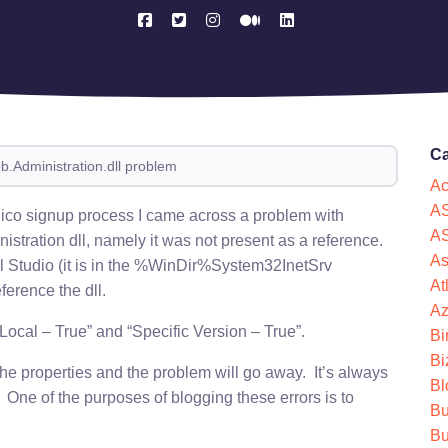
Ca
b.Administration.dll problem
Ac
AS
ico signup process I came across a problem with
AS
istration dll, namely it was not present as a reference.
As
al Studio (it is in the %WinDir%System32InetSrv
At
ference the dll.
Az
ocal – True” and “Specific Version – True”.
Bi
Bi
the properties and the problem will go away. It’s always
Bl
 One of the purposes of blogging these errors is to
Bu
Bu