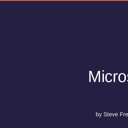
Micro
by Steve Fr