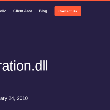
olio
Client Area
Blog
Contact Us
tion.dll
ary 24, 2010