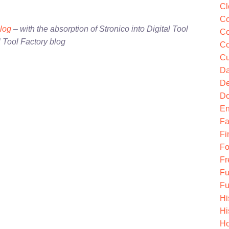
Cl
Co
blog
– with the absorption of Stronico into Digital Tool
Co
l Tool Factory blog
Co
Cu
Da
De
Do
En
Fa
Fi
Fo
Fr
Fu
Fu
Hi
Hi
Ho