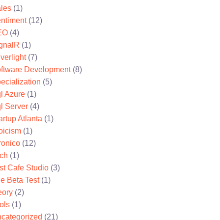
les
(1)
ntiment
(12)
EO
(4)
gnalR
(1)
lverlight
(7)
ftware Development
(8)
ecialization
(5)
l Azure
(1)
l Server
(4)
artup Atlanta
(1)
oicism
(1)
ronico
(12)
ch
(1)
st Cafe Studio
(3)
e Beta Test
(1)
eory
(2)
ols
(1)
categorized
(21)