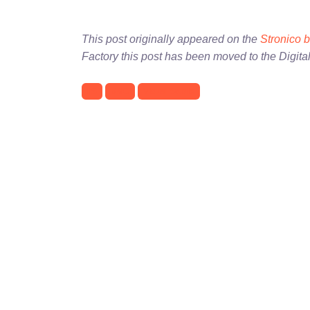
This post originally appeared on the
Stronico 
Factory this post has been moved to the Digita
IIS
MVC
Visual Studio