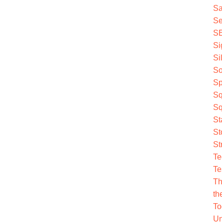
Sa
Se
S
Si
Si
So
Sp
Sq
Sq
St
St
St
Te
Te
Th
th
To
Un