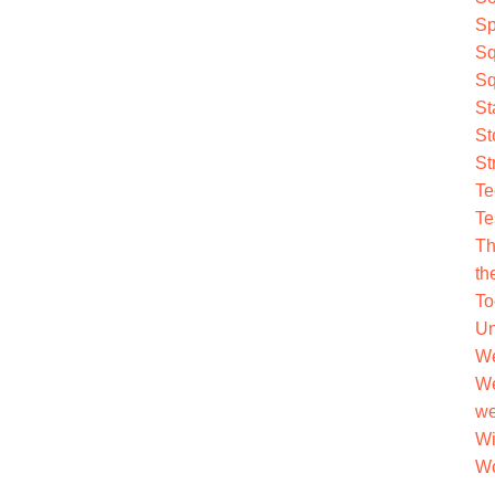
Sp
Sq
Sq
St
St
St
Te
Te
Th
th
To
Un
We
We
we
Wi
Wo