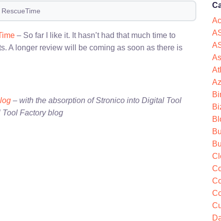
Ca
f RescueTime
Ac
AS
Time
– So far I like it. It hasn’t had that much time to
AS
s. A longer review will be coming as soon as there is
As
At
Az
Bi
blog
– with the absorption of Stronico into Digital Tool
Bi
l Tool Factory blog
Bl
Bu
Bu
Cl
Co
Co
Co
Cu
Da