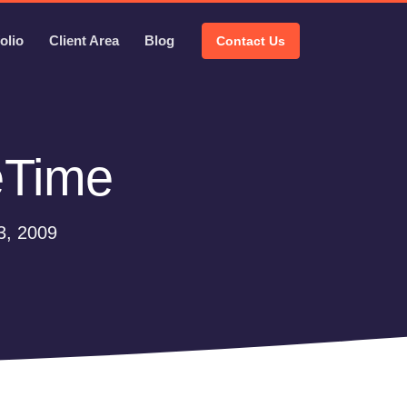
olio
Client Area
Blog
Contact Us
eTime
3, 2009