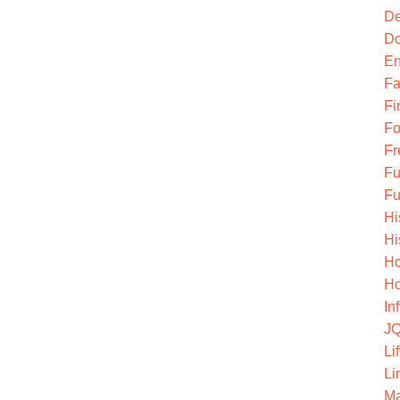
De
Do
En
Fa
Fi
Fo
Fr
Fu
Fu
Hi
Hi
Ho
Ho
In
JQ
Li
Li
Ma