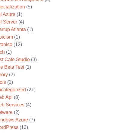
ecialization
(5)
l Azure
(1)
l Server
(4)
artup Atlanta
(1)
oicism
(1)
ronico
(12)
ch
(1)
st Cafe Studio
(3)
e Beta Test
(1)
eory
(2)
ols
(1)
categorized
(21)
b Api
(3)
b Services
(4)
tware
(2)
ndows Azure
(7)
rdPress
(13)