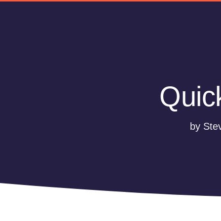
Quic
by Ste