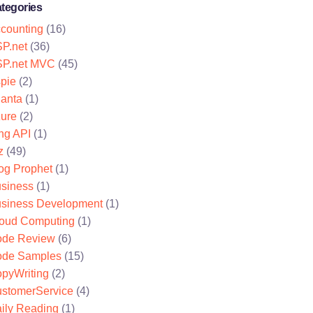
tegories
counting
(16)
P.net
(36)
P.net MVC
(45)
pie
(2)
lanta
(1)
ure
(2)
ng API
(1)
z
(49)
og Prophet
(1)
siness
(1)
siness Development
(1)
oud Computing
(1)
de Review
(6)
de Samples
(15)
pyWriting
(2)
stomerService
(4)
ily Reading
(1)