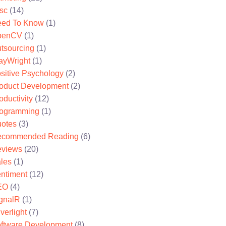
sc
(14)
ed To Know
(1)
penCV
(1)
tsourcing
(1)
ayWright
(1)
sitive Psychology
(2)
oduct Development
(2)
oductivity
(12)
ogramming
(1)
otes
(3)
ecommended Reading
(6)
views
(20)
les
(1)
ntiment
(12)
EO
(4)
gnalR
(1)
lverlight
(7)
ftware Development
(8)