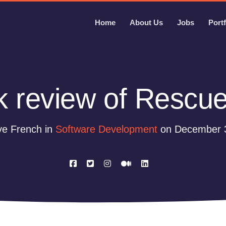
Home
About Us
Jobs
Portf
k review of Rescu
ve French in
Software Development
on December 