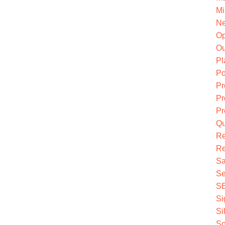
Mi
Ne
O
Ou
Pl
Po
Pr
Pr
Pr
Qu
R
Re
Sa
Se
S
Si
Si
So