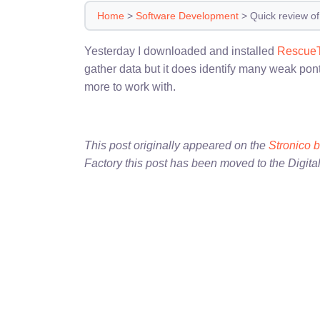
Home
>
Software Development
>
Quick review o
Yesterday I downloaded and installed
Rescue
gather data but it does identify many weak pont
more to work with.
This post originally appeared on the
Stronico 
Factory this post has been moved to the Digita