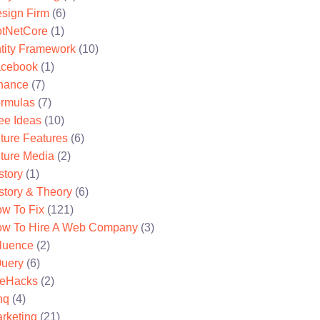
sign Firm
(6)
tNetCore
(1)
tity Framework
(10)
cebook
(1)
nance
(7)
rmulas
(7)
ee Ideas
(10)
ture Features
(6)
ture Media
(2)
story
(1)
story & Theory
(6)
w To Fix
(121)
w To Hire A Web Company
(3)
fluence
(2)
uery
(6)
feHacks
(2)
nq
(4)
rketing
(21)