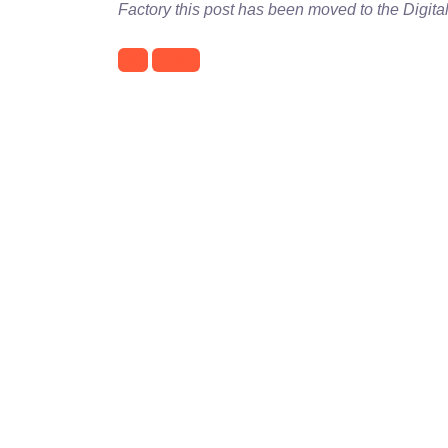
Factory this post has been moved to the Digita
IIS
Plesk