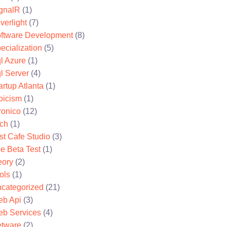
gnalR
(1)
lverlight
(7)
ftware Development
(8)
ecialization
(5)
l Azure
(1)
l Server
(4)
artup Atlanta
(1)
oicism
(1)
ronico
(12)
ch
(1)
st Cafe Studio
(3)
e Beta Test
(1)
eory
(2)
ols
(1)
categorized
(21)
b Api
(3)
b Services
(4)
tware
(2)