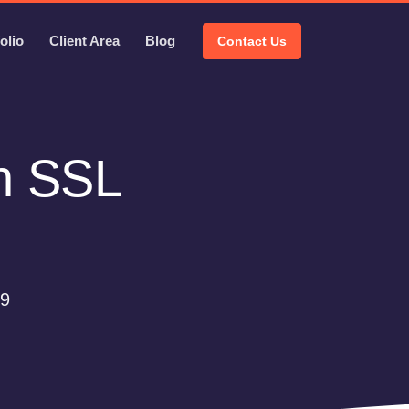
olio
Client Area
Blog
Contact Us
th SSL
09