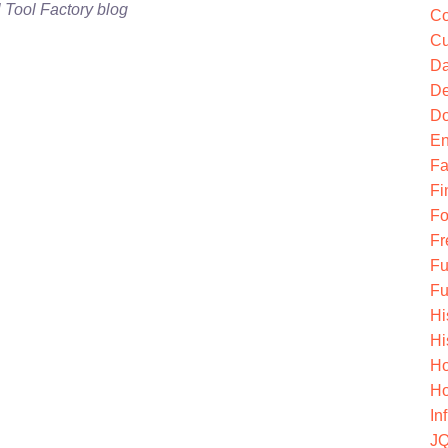
l Tool Factory blog
Co
Cu
Da
De
Do
En
Fa
Fi
Fo
Fr
Fu
Fu
Hi
Hi
Ho
Ho
In
JQ