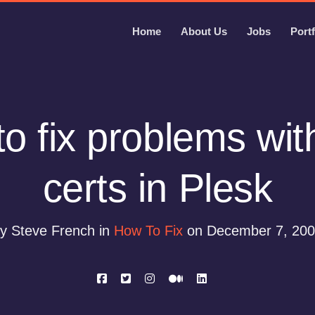
Home
About Us
Jobs
Portf
o fix problems wi
certs in Plesk
y Steve French in
How To Fix
on December 7, 20