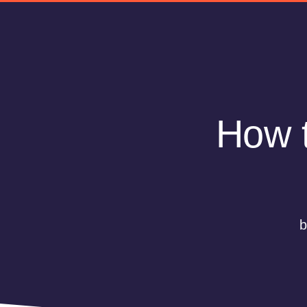
How t
b