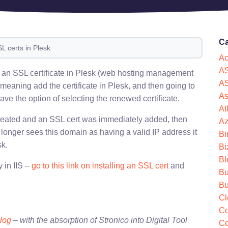
Ca
L certs in Plesk
Ac
AS
w) an SSL certificate in Plesk (web hosting management
AS
(meaning add the certificate in Plesk, and then going to
As
ave the option of selecting the renewed certificate.
At
 created and an SSL cert was immediately added, then
Az
onger sees this domain as having a valid IP address it
Bi
sk.
Bi
Bl
 in IIS –
go to this link on installing an SSL cert
and
Bu
Bu
Cl
Co
blog
– with the absorption of Stronico into Digital Tool
Co