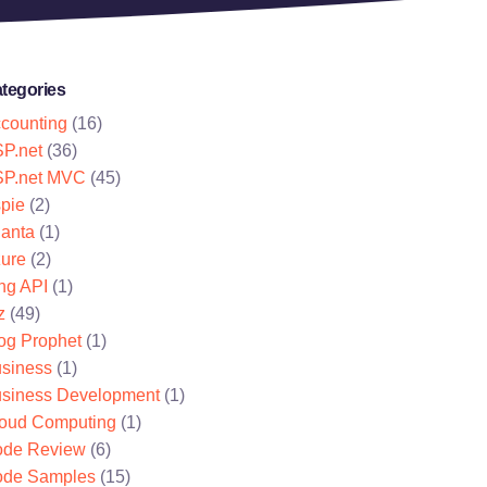
tegories
counting
(16)
P.net
(36)
P.net MVC
(45)
pie
(2)
lanta
(1)
ure
(2)
ng API
(1)
z
(49)
og Prophet
(1)
siness
(1)
siness Development
(1)
oud Computing
(1)
de Review
(6)
de Samples
(15)