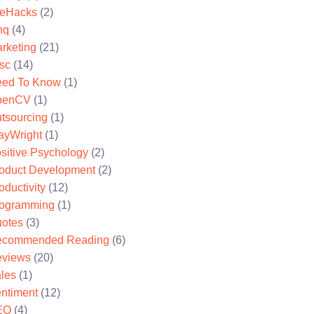
feHacks
(2)
nq
(4)
rketing
(21)
sc
(14)
ed To Know
(1)
penCV
(1)
tsourcing
(1)
ayWright
(1)
sitive Psychology
(2)
oduct Development
(2)
oductivity
(12)
ogramming
(1)
otes
(3)
ecommended Reading
(6)
views
(20)
les
(1)
ntiment
(12)
EO
(4)