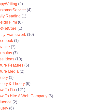
pyWriting
(2)
stomerService
(4)
ily Reading
(1)
sign Firm
(6)
tNetCore
(1)
tity Framework
(10)
cebook
(1)
nance
(7)
rmulas
(7)
ee Ideas
(10)
ture Features
(6)
ture Media
(2)
story
(1)
story & Theory
(6)
w To Fix
(121)
w To Hire A Web Company
(3)
fluence
(2)
uery
(6)