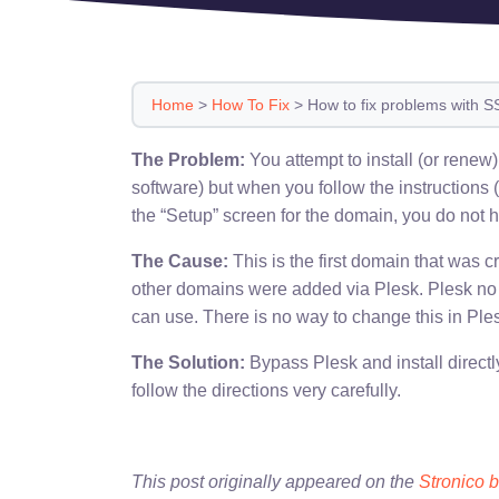
Home
>
How To Fix
>
How to fix problems with SS
The Problem:
You attempt to install (or rene
software) but when you follow the instructions 
the “Setup” screen for the domain, you do not h
The Cause:
This is the first domain that was
other domains were added via Plesk. Plesk no l
can use. There is no way to change this in Ple
The Solution:
Bypass Plesk and install directly
follow the directions very carefully.
This post originally appeared on the
Stronico 