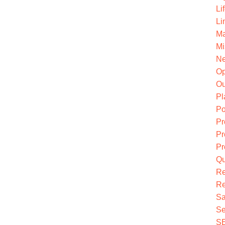
Li
Li
Ma
Mi
Ne
O
Ou
Pl
Po
Pr
Pr
Pr
Qu
R
Re
Sa
Se
S