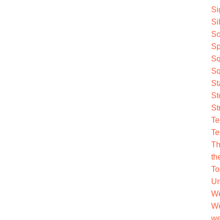
Si
Si
So
Sp
Sq
Sq
St
St
St
Te
Te
Th
th
To
Un
We
We
we