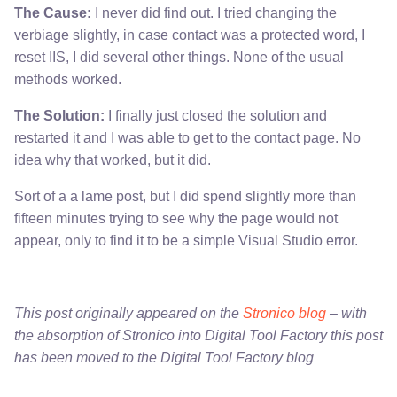
The Cause:
I never did find out. I tried changing the
verbiage slightly, in case contact was a protected word, I
reset IIS, I did several other things. None of the usual
methods worked.
The Solution:
I finally just closed the solution and
restarted it and I was able to get to the contact page. No
idea why that worked, but it did.
Sort of a a lame post, but I did spend slightly more than
fifteen minutes trying to see why the page would not
appear, only to find it to be a simple Visual Studio error.
This post originally appeared on the
Stronico blog
– with
the absorption of Stronico into Digital Tool Factory this post
has been moved to the Digital Tool Factory blog