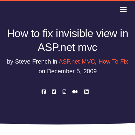
How to fix invisible view in
ASP.net mvc
by Steve French in
ASP.net MVC
,
How To Fix
on December 5, 2009