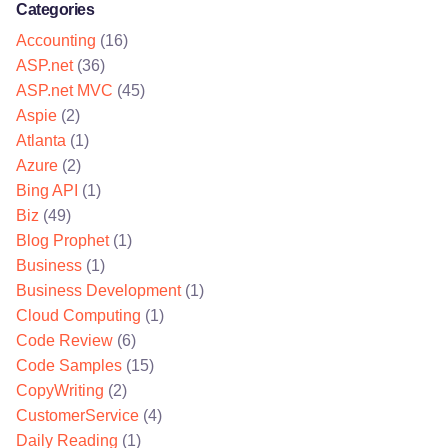
Categories
Accounting
(16)
ASP.net
(36)
ASP.net MVC
(45)
Aspie
(2)
Atlanta
(1)
Azure
(2)
Bing API
(1)
Biz
(49)
Blog Prophet
(1)
Business
(1)
Business Development
(1)
Cloud Computing
(1)
Code Review
(6)
Code Samples
(15)
CopyWriting
(2)
CustomerService
(4)
Daily Reading
(1)