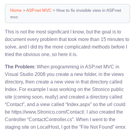
Home
>
ASP.net MVC
>
How to fix invisible view in ASP.net
mvc
This is not the most significant I know, but the goal is to
document every problem that took more than 15 minutes to
solve, and I did try the more complicated methods before I
tried the obvious one, so here it is.
The Problem:
When programming in ASP.net MVC in
Visual Studio 2008 you create a new folder, in the views
directory, then create a new view in that directory called
Index. For example I was working on the Stronico public
site (coming soon, really) and created a directory called
“Contact”, and a view called “Index.aspx” so the url could
be https://www.Stronico.com/Contact/. I also created the
Controller “ContactController.cs”. When I went to the
staging site on LocalHost, I got the “File Not Found” error.