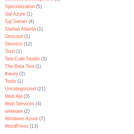
Specialization
(5)
Sql Azure
(1)
Sql Server
(4)
Startup Atlanta
(1)
Stoicism
(1)
Stronico
(12)
Tech
(1)
Test Cafe Studio
(3)
The Beta Test
(1)
theory
(2)
Tools
(1)
Uncategorized
(21)
Web Api
(3)
Web Services
(4)
wetware
(2)
Windows Azure
(7)
WordPress
(13)