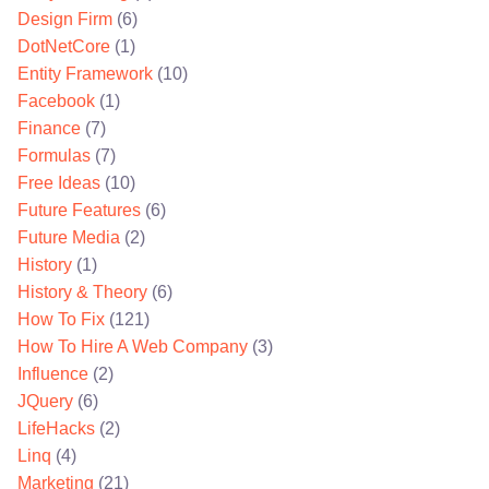
Design Firm
(6)
DotNetCore
(1)
Entity Framework
(10)
Facebook
(1)
Finance
(7)
Formulas
(7)
Free Ideas
(10)
Future Features
(6)
Future Media
(2)
History
(1)
History & Theory
(6)
How To Fix
(121)
How To Hire A Web Company
(3)
Influence
(2)
JQuery
(6)
LifeHacks
(2)
Linq
(4)
Marketing
(21)