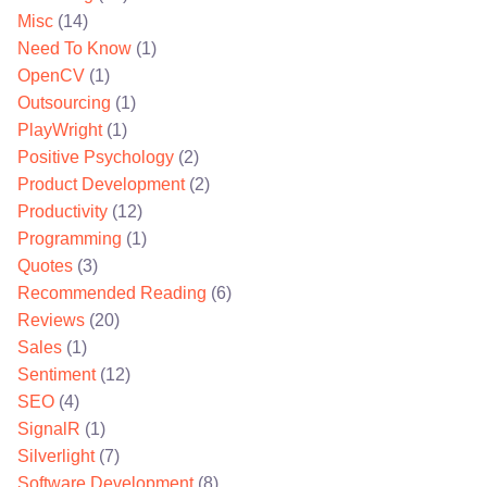
Misc
(14)
Need To Know
(1)
OpenCV
(1)
Outsourcing
(1)
PlayWright
(1)
Positive Psychology
(2)
Product Development
(2)
Productivity
(12)
Programming
(1)
Quotes
(3)
Recommended Reading
(6)
Reviews
(20)
Sales
(1)
Sentiment
(12)
SEO
(4)
SignalR
(1)
Silverlight
(7)
Software Development
(8)