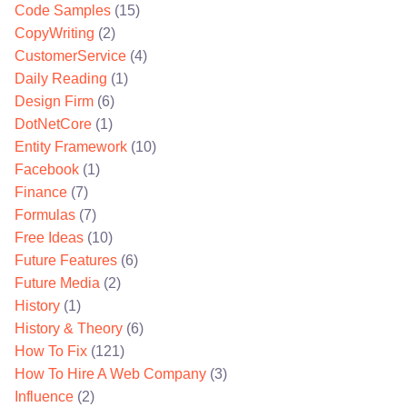
Code Samples
(15)
CopyWriting
(2)
CustomerService
(4)
Daily Reading
(1)
Design Firm
(6)
DotNetCore
(1)
Entity Framework
(10)
Facebook
(1)
Finance
(7)
Formulas
(7)
Free Ideas
(10)
Future Features
(6)
Future Media
(2)
History
(1)
History & Theory
(6)
How To Fix
(121)
How To Hire A Web Company
(3)
Influence
(2)