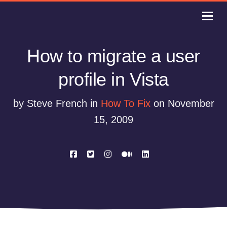
How to migrate a user
profile in Vista
by Steve French in
How To Fix
on November
15, 2009