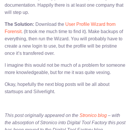
documentation. Happily there is at least one company that
will step up.
The Solution:
Download the
User Profile Wizard from
Forensit
. (It took me much time to find it). Make backups of
everything, then run the Wizard. You will probably have to
create a new login to use, but the profile will be pristine
once it’s transfered over.
I imagine this would not be much of a problem for someone
more knowledgeable, but for me it was quite vexing.
Okay, hopefully the next blog posts will be all about
startsups and Silverlight.
This post originally appeared on the
Stronico blog
– with
the absorption of Stronico into Digital Tool Factory this post
has been moved to the Digital Tool Factory blog