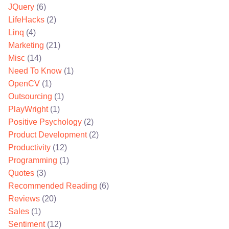
JQuery
(6)
LifeHacks
(2)
Linq
(4)
Marketing
(21)
Misc
(14)
Need To Know
(1)
OpenCV
(1)
Outsourcing
(1)
PlayWright
(1)
Positive Psychology
(2)
Product Development
(2)
Productivity
(12)
Programming
(1)
Quotes
(3)
Recommended Reading
(6)
Reviews
(20)
Sales
(1)
Sentiment
(12)