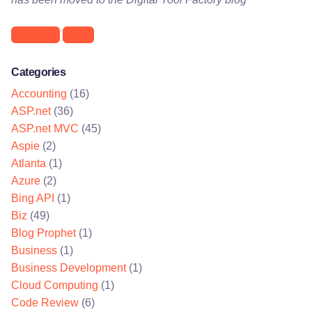
Microsoft
Vista
Categories
Accounting
(16)
ASP.net
(36)
ASP.net MVC
(45)
Aspie
(2)
Atlanta
(1)
Azure
(2)
Bing API
(1)
Biz
(49)
Blog Prophet
(1)
Business
(1)
Business Development
(1)
Cloud Computing
(1)
Code Review
(6)