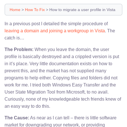
Home
>
How To Fix
>
How to migrate a user profile in Vista
In a previous post I detailed the simple procedure of
leaving a domain and joining a workgroup in Vista
. The
catch is…
The Problem:
When you leave the domain, the user
profile is basically destroyed and a crippled version is put
in it’s place. Very little documentation exists on how to
prevent this, and the market has not supplied many
programs to help either. Copying files and folders did not
work for me. I tried both Windows Easy Transfer and the
User State Migration Tool from Microsoft, to no avail.
Curiously, none of my knowledgeable tech friends knew of
an easy way to do this.
The Cause:
As near as I can tell – there is little software
market for downgrading your network, or providing