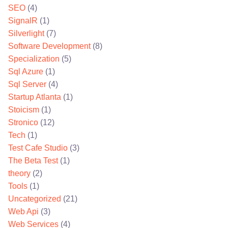
SEO
(4)
SignalR
(1)
Silverlight
(7)
Software Development
(8)
Specialization
(5)
Sql Azure
(1)
Sql Server
(4)
Startup Atlanta
(1)
Stoicism
(1)
Stronico
(12)
Tech
(1)
Test Cafe Studio
(3)
The Beta Test
(1)
theory
(2)
Tools
(1)
Uncategorized
(21)
Web Api
(3)
Web Services
(4)