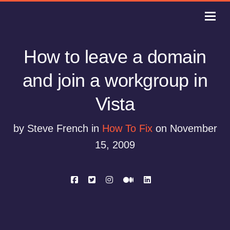
How to leave a domain
and join a workgroup in
Vista
by Steve French in
How To Fix
on November
15, 2009