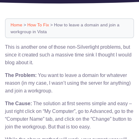
Home
>
How To Fix
>
How to leave a domain and join a
workgroup in Vista
This is another one of those non-Silverlight problems, but
since it created such a massive time sink I thought I would
blog about it.
The Problem:
You want to leave a domain for whatever
reason (in my case, I wasn’t using the server for anything)
and join a workgroup.
The Cause:
The solution at first seems simple and easy –
just right click on “My Computer”, go to Advanced, go to the
“Computer Name” tab, and click on the “Change” button to
join the workgroup. But that is too easy.