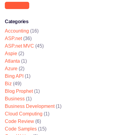
Networking
Categories
Accounting
(16)
ASP.net
(36)
ASP.net MVC
(45)
Aspie
(2)
Atlanta
(1)
Azure
(2)
Bing API
(1)
Biz
(49)
Blog Prophet
(1)
Business
(1)
Business Development
(1)
Cloud Computing
(1)
Code Review
(6)
Code Samples
(15)