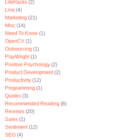
LifeHacks
(2)
Linq
(4)
Marketing
(21)
Misc
(14)
Need To Know
(1)
OpenCV
(1)
Outsourcing
(1)
PlayWright
(1)
Positive Psychology
(2)
Product Development
(2)
Productivity
(12)
Programming
(1)
Quotes
(3)
Recommended Reading
(6)
Reviews
(20)
Sales
(1)
Sentiment
(12)
SEO
(4)