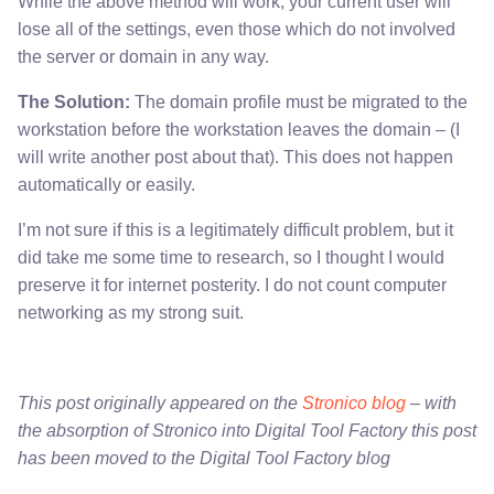
While the above method will work, your current user will
lose all of the settings, even those which do not involved
the server or domain in any way.
The Solution:
The domain profile must be migrated to the
workstation before the workstation leaves the domain – (I
will write another post about that). This does not happen
automatically or easily.
I’m not sure if this is a legitimately difficult problem, but it
did take me some time to research, so I thought I would
preserve it for internet posterity. I do not count computer
networking as my strong suit.
This post originally appeared on the
Stronico blog
– with
the absorption of Stronico into Digital Tool Factory this post
has been moved to the Digital Tool Factory blog