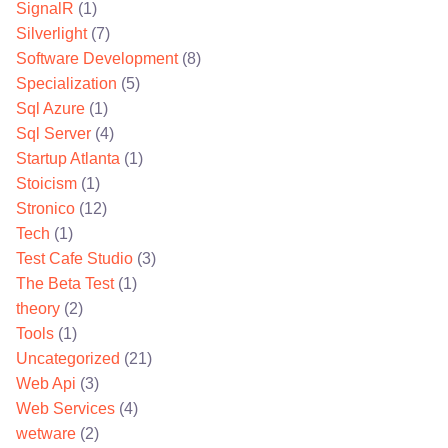
SignalR
(1)
Silverlight
(7)
Software Development
(8)
Specialization
(5)
Sql Azure
(1)
Sql Server
(4)
Startup Atlanta
(1)
Stoicism
(1)
Stronico
(12)
Tech
(1)
Test Cafe Studio
(3)
The Beta Test
(1)
theory
(2)
Tools
(1)
Uncategorized
(21)
Web Api
(3)
Web Services
(4)
wetware
(2)