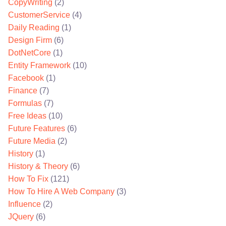
CopyWriting
(2)
CustomerService
(4)
Daily Reading
(1)
Design Firm
(6)
DotNetCore
(1)
Entity Framework
(10)
Facebook
(1)
Finance
(7)
Formulas
(7)
Free Ideas
(10)
Future Features
(6)
Future Media
(2)
History
(1)
History & Theory
(6)
How To Fix
(121)
How To Hire A Web Company
(3)
Influence
(2)
JQuery
(6)