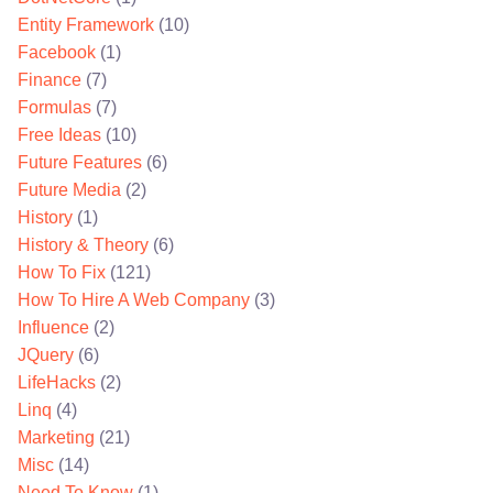
Entity Framework
(10)
Facebook
(1)
Finance
(7)
Formulas
(7)
Free Ideas
(10)
Future Features
(6)
Future Media
(2)
History
(1)
History & Theory
(6)
How To Fix
(121)
How To Hire A Web Company
(3)
Influence
(2)
JQuery
(6)
LifeHacks
(2)
Linq
(4)
Marketing
(21)
Misc
(14)
Need To Know
(1)