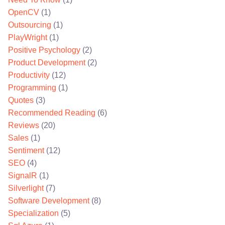
OpenCV
(1)
Outsourcing
(1)
PlayWright
(1)
Positive Psychology
(2)
Product Development
(2)
Productivity
(12)
Programming
(1)
Quotes
(3)
Recommended Reading
(6)
Reviews
(20)
Sales
(1)
Sentiment
(12)
SEO
(4)
SignalR
(1)
Silverlight
(7)
Software Development
(8)
Specialization
(5)