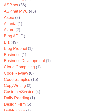
ASP.net
(36)
ASP.net MVC
(45)
Aspie
(2)
Atlanta
(1)
Azure
(2)
Bing API
(1)
Biz
(49)
Blog Prophet
(1)
Business
(1)
Business Development
(1)
Cloud Computing
(1)
Code Review
(6)
Code Samples
(15)
CopyWriting
(2)
CustomerService
(4)
Daily Reading
(1)
Design Firm
(6)
DotNetCore
(1)