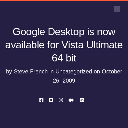
Google Desktop is now
available for Vista Ultimate
64 bit
by Steve French in Uncategorized on October
26, 2009