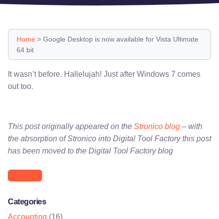
Home
>
Google Desktop is now available for Vista Ultimate
64 bit
It wasn’t before. Hallelujah! Just after Windows 7 comes
out too.
This post originally appeared on the
Stronico blog
– with
the absorption of Stronico into Digital Tool Factory this post
has been moved to the Digital Tool Factory blog
Microsoft
Categories
Accounting
(16)