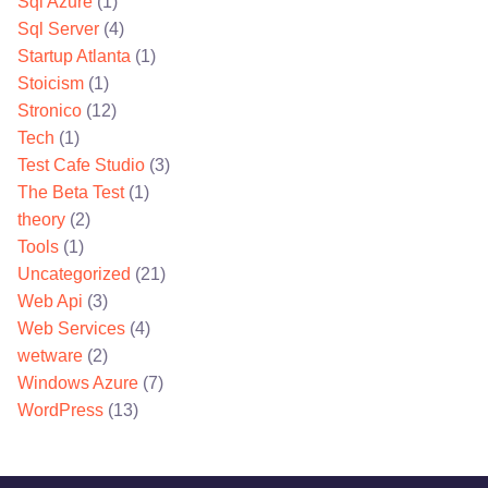
Sql Azure
(1)
Sql Server
(4)
Startup Atlanta
(1)
Stoicism
(1)
Stronico
(12)
Tech
(1)
Test Cafe Studio
(3)
The Beta Test
(1)
theory
(2)
Tools
(1)
Uncategorized
(21)
Web Api
(3)
Web Services
(4)
wetware
(2)
Windows Azure
(7)
WordPress
(13)